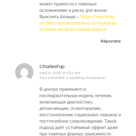
может привести к тяжелым
осложнениям и риску для жизни.
Выяснить больше –
https://narcolog-
na-dom-novokuznetsk00.ru/narkolog-
lechenie-na-domu-novokuzneczk
Répondre
CharlesFup
août 8, 2026 at 5:52 am
Your comment is awaiting moderation.
В центре применяется
последовательная модель лечения,
включающая диагностику,
детоксикацию, психотерапию,
восстановление социальных навыков и
постлечебное сопровождение. Такой
подход даёт устойчивый эффект даже
при тяжёлых формах зависимости.