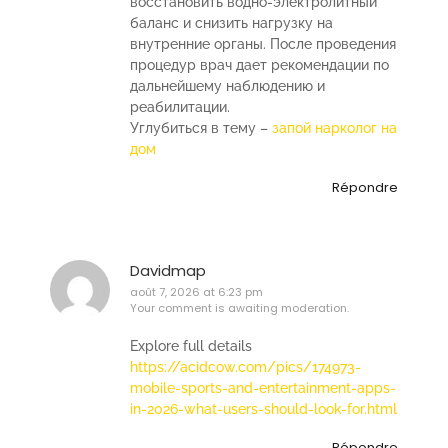
восстановить водно-электролитный
баланс и снизить нагрузку на
внутренние органы. После проведения
процедур врач дает рекомендации по
дальнейшему наблюдению и
реабилитации.
Углубиться в тему –
запой нарколог на
дом
Répondre
Davidmap
août 7, 2026 at 6:23 pm
Your comment is awaiting moderation.
Explore full details
https://acidcow.com/pics/174973-
mobile-sports-and-entertainment-apps-
in-2026-what-users-should-look-for.html
Répondre