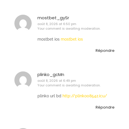
mostbet_gySr
août 8, 2026 at 6:50 pm
Your comment is awaiting moderation.
mostbet ios
mostbet ios
Répondre
plinko_gcMn
août 8, 2026 at 6:49 pm
Your comment is awaiting moderation.
plinko url bd
http://plinko08542.icu/
Répondre