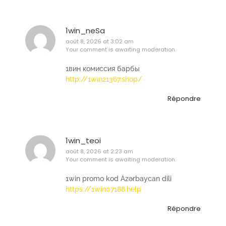
1win_neSa
août 8, 2026 at 3:02 am
Your comment is awaiting moderation.
1вин комиссия барбы
http://1win21367.shop/
Répondre
1win_teoi
août 8, 2026 at 2:23 am
Your comment is awaiting moderation.
1win promo kod Azərbaycan dili
https://1win07188.help
Répondre