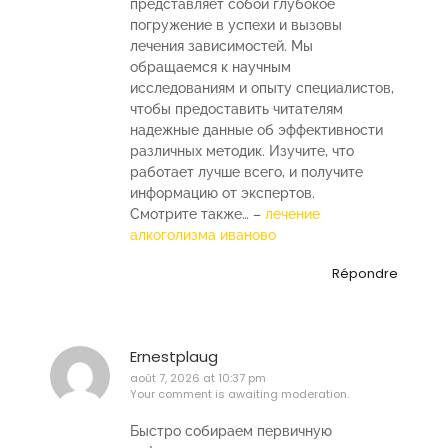
представляет собой глубокое
погружение в успехи и вызовы
лечения зависимостей. Мы
обращаемся к научным
исследованиям и опыту специалистов,
чтобы предоставить читателям
надежные данные об эффективности
различных методик. Изучите, что
работает лучше всего, и получите
информацию от экспертов.
Смотрите также… –
лечение
алкоголизма иваново
Répondre
Ernestplaug
août 7, 2026 at 10:37 pm
Your comment is awaiting moderation.
Быстро собираем первичную