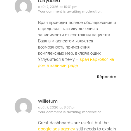
Larryabiva
août 7, 2026 at 10:01 pm
Your comment is awaiting moderation.
Врач проводит полное обследование и
определяет тактику лечения в
зависимости от состояния пациента.
Важным аспектом является
возможность применения
комплексных мер, включающих:
Углубиться в тему –
врач нарколог на
дом в калининграде
Répondre
Williefum
août 7, 2026 at 8:07 pm
Your comment is awaiting moderation.
Great dashboards are useful, but the
google ads agency
still needs to explain