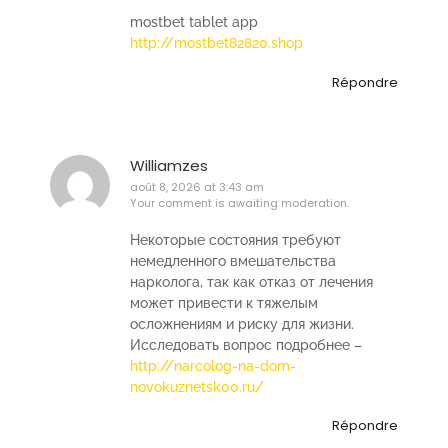
mostbet tablet app
http://mostbet82820.shop
Répondre
Williamzes
août 8, 2026 at 3:43 am
Your comment is awaiting moderation.
Некоторые состояния требуют
немедленного вмешательства
нарколога, так как отказ от лечения
может привести к тяжелым
осложнениям и риску для жизни.
Исследовать вопрос подробнее –
http://narcolog-na-dom-
novokuznetsk00.ru/
Répondre