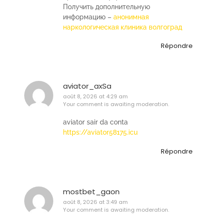
Получить дополнительную
информацию –
анонимная
наркологическая клиника волгоград
Répondre
aviator_axSa
août 8, 2026 at 4:29 am
Your comment is awaiting moderation.
aviator sair da conta
https://aviator58175.icu
Répondre
mostbet_gaon
août 8, 2026 at 3:49 am
Your comment is awaiting moderation.