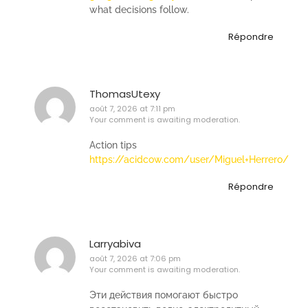
what decisions follow.
Répondre
ThomasUtexy
août 7, 2026 at 7:11 pm
Your comment is awaiting moderation.
Action tips
https://acidcow.com/user/Miguel+Herrero/
Répondre
Larryabiva
août 7, 2026 at 7:06 pm
Your comment is awaiting moderation.
Эти действия помогают быстро