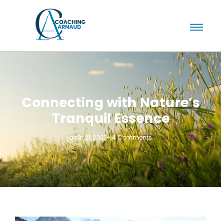
Connecting with Nature’s
Tranquil Essence
août 21, 2023
-
4 Comments