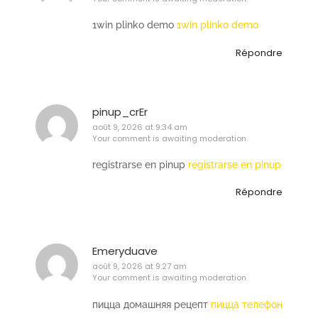
1win plinko demo
1win plinko demo
Répondre
pinup_crEr
août 9, 2026 at 9:34 am
Your comment is awaiting moderation.
registrarse en pinup
registrarse en pinup
Répondre
Emeryduave
août 9, 2026 at 9:27 am
Your comment is awaiting moderation.
пицца домашняя рецепт
пицца телефон