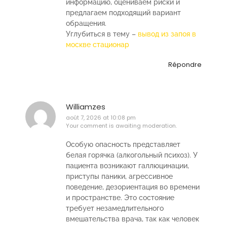
информацию, оцениваем риски и
предлагаем подходящий вариант
обращения.
Углубиться в тему –
вывод из запоя в
москве стационар
Répondre
Williamzes
août 7, 2026 at 10:08 pm
Your comment is awaiting moderation.
Особую опасность представляет
белая горячка (алкогольный психоз). У
пациента возникают галлюцинации,
приступы паники, агрессивное
поведение, дезориентация во времени
и пространстве. Это состояние
требует незамедлительного
вмешательства врача, так как человек