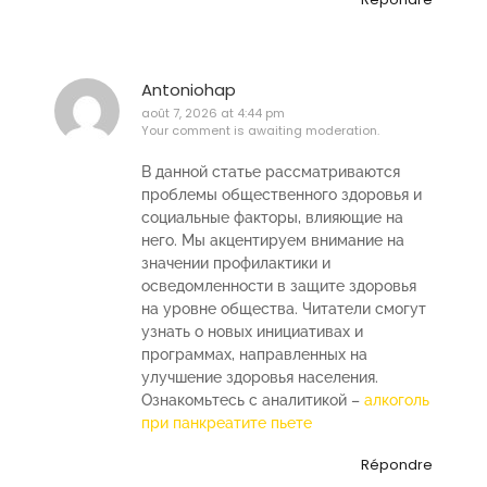
Antoniohap
août 7, 2026 at 4:44 pm
Your comment is awaiting moderation.
В данной статье рассматриваются
проблемы общественного здоровья и
социальные факторы, влияющие на
него. Мы акцентируем внимание на
значении профилактики и
осведомленности в защите здоровья
на уровне общества. Читатели смогут
узнать о новых инициативах и
программах, направленных на
улучшение здоровья населения.
Ознакомьтесь с аналитикой –
алкоголь
при панкреатите пьете
Répondre