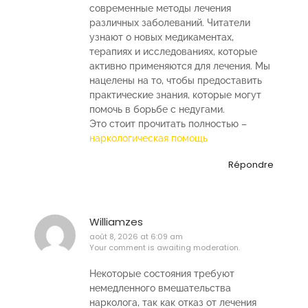
современные методы лечения
различных заболеваний. Читатели
узнают о новых медикаментах,
терапиях и исследованиях, которые
активно применяются для лечения. Мы
нацелены на то, чтобы предоставить
практические знания, которые могут
помочь в борьбе с недугами.
Это стоит прочитать полностью –
наркологическая помощь
Répondre
Williamzes
août 8, 2026 at 6:09 am
Your comment is awaiting moderation.
Некоторые состояния требуют
немедленного вмешательства
нарколога, так как отказ от лечения