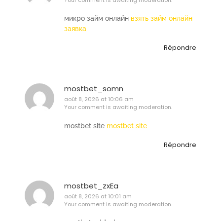
микро займ онлайн
взять займ онлайн
заявка
Répondre
mostbet_somn
août 8, 2026 at 10:06 am
Your comment is awaiting moderation.
mostbet site
mostbet site
Répondre
mostbet_zxEa
août 8, 2026 at 10:01 am
Your comment is awaiting moderation.