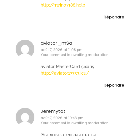
http://1win07188.help
Répondre
aviator_jmSa
août 7, 2026 at 11:08 pm
Your comment is awaiting moderation.
aviator MasterCard çıxarış
http://aviator17753.icu/
Répondre
Jeremytot
août 7, 2026 at 10:43 pm
Your comment is awaiting moderation.
Эта доказательная статья