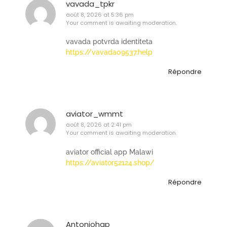
vavada_tpkr
août 8, 2026 at 5:36 pm
Your comment is awaiting moderation.
vavada potvrda identiteta
https://vavada09537.help
Répondre
aviator_wmmt
août 8, 2026 at 2:41 pm
Your comment is awaiting moderation.
aviator official app Malawi
https://aviator52124.shop/
Répondre
Antoniohap