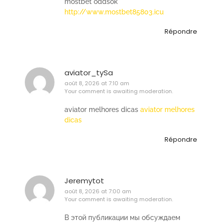
mostbet oddsok
http://www.mostbet85803.icu
Répondre
aviator_tySa
août 8, 2026 at 7:10 am
Your comment is awaiting moderation.
aviator melhores dicas
aviator melhores
dicas
Répondre
Jeremytot
août 8, 2026 at 7:00 am
Your comment is awaiting moderation.
В этой публикации мы обсуждаем