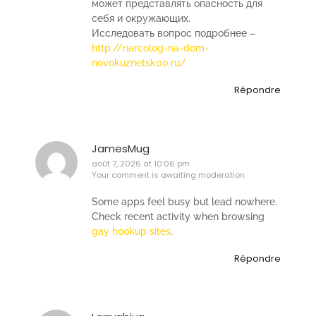
может представлять опасность для
себя и окружающих.
Исследовать вопрос подробнее –
http://narcolog-na-dom-
novokuznetsk00.ru/
Répondre
JamesMug
août 7, 2026 at 10:06 pm
Your comment is awaiting moderation.
Some apps feel busy but lead nowhere.
Check recent activity when browsing
gay hookup sites
.
Répondre