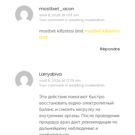
mostbet_acon
août 8, 2026 at 1:03 am
Your comment is awaiting moderation.
mostbet kifizetési limit
mostbet kifizetési
limit
Répondre
Larryabiva
août 8, 2026 at 12:29 am
Your comment is awaiting moderation.
Эти действия помогают быстро
восстановить водно-электролитный
баланс и снизить нагрузку на
внутренние органы. После проведения
процедур врач дает рекомендации по
дальнейшему наблюдению и
реабилитации.