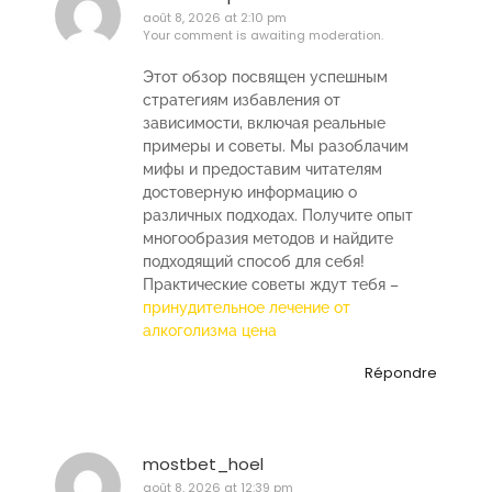
août 8, 2026 at 2:10 pm
Your comment is awaiting moderation.
Этот обзор посвящен успешным
стратегиям избавления от
зависимости, включая реальные
примеры и советы. Мы разоблачим
мифы и предоставим читателям
достоверную информацию о
различных подходах. Получите опыт
многообразия методов и найдите
подходящий способ для себя!
Практические советы ждут тебя –
принудительное лечение от
алкоголизма цена
Répondre
mostbet_hoel
août 8, 2026 at 12:39 pm