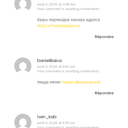
août 9, 2026 at 11:48 am
Your comment is awaiting moderation.
бюро переводов москва адреса
https://moyleadgen.ru
Répondre
DanielBaica
août 9, 2026 at 9:55 am
Your comment is awaiting moderation.
пицца меню
пицца официальный
Répondre
1win_kaEr
août 9, 2026 at 9:35 am
Your comment is awaiting moderation.