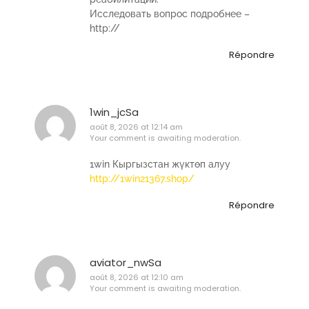
Исследовать вопрос подробнее –
http://
Répondre
1win_jcSa
août 8, 2026 at 12:14 am
Your comment is awaiting moderation.
1win Кыргызстан жүктөп алуу
http://1win21367.shop/
Répondre
aviator_nwSa
août 8, 2026 at 12:10 am
Your comment is awaiting moderation.