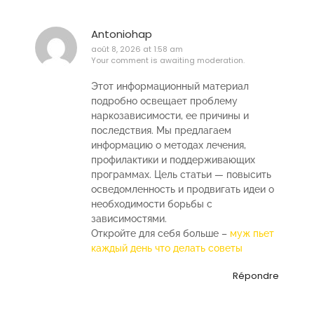
Antoniohap
août 8, 2026 at 1:58 am
Your comment is awaiting moderation.
Этот информационный материал
подробно освещает проблему
наркозависимости, ее причины и
последствия. Мы предлагаем
информацию о методах лечения,
профилактики и поддерживающих
программах. Цель статьи — повысить
осведомленность и продвигать идеи о
необходимости борьбы с
зависимостями.
Откройте для себя больше –
муж пьет
каждый день что делать советы
Répondre