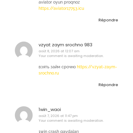
aviator oyun proqnoz
https://aviator17753.icu
Répondre
vzyat zaym srochno 983
août 8, 2026 at 12:07 am
Your comment is awaiting moderation.
взять займ срочно
https://vzyat-zaym-
srochno.ru
Répondre
1win_waoi
août 7, 2026 at 11:47 pm
Your comment is awaiting moderation.
1win crash qaydaları