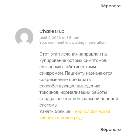
Répondre
CharlesFup
août 9, 2026 at 3:51 am
Your comment is awaiting moderation.
Этот этап лечения направлен на
купирование острых симптомов,
связанных с абстинентным
синдромом. Пациенту назначаются
современные препараты,
способствующие выведению
токсинов, нормализации работы
сердца, печени, центральной нервной
системы.
Узнать больше –
наркологическая
клиника в волгограде
Répondre