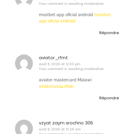
Your comment is awaiting moderation.
mostbet app oficial android
mostbet
app oficial android
Répondre
aviator_rfmt
août 8, 2026 at 12:00 pm
Your comment is awaiting moderation.
aviator mastercard Malawi
aviator52124.shop
Répondre
vzyat zaym srochno 306
août 8, 2026 at 10:26 am
Your comment is awaiting moderation.